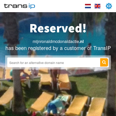
Reserved!
mijnronaldmcdonaldactie
.nl
has been registered by a customer of TransIP