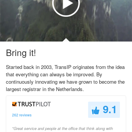
Bring it!
Started back in 2003, TransIP originates from the idea
that everything can always be improved. By
continuously innovating we have grown to become the
largest registrar in the Netherlands.
9.1
262 reviews
"Great service and people at the office that think along with