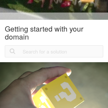
Getting started with your
domain