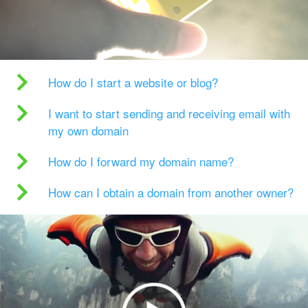
How do I start a website or blog?
I want to start sending and receiving email with
my own domain
How do I forward my domain name?
How can I obtain a domain from another owner?